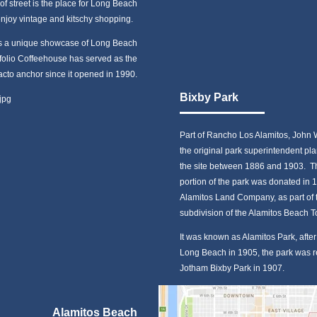
of street is the place for Long Beach
enjoy vintage and kitschy shopping.
 is a unique showcase of Long Beach
tfolio Coffeehouse has served as the
facto anchor since it opened in 1990.
Bixby Park
Part of Rancho Los Alamitos, John 
the original park superintendent pla
the site between 1886 and 1903. Th
portion of the park was donated in 
Alamitos Land Company, as part of 
subdivision of the Alamitos Beach 
It was known as Alamitos Park, afte
Long Beach in 1905, the park was
Jotham Bixby Park in 1907.
Alamitos Beach