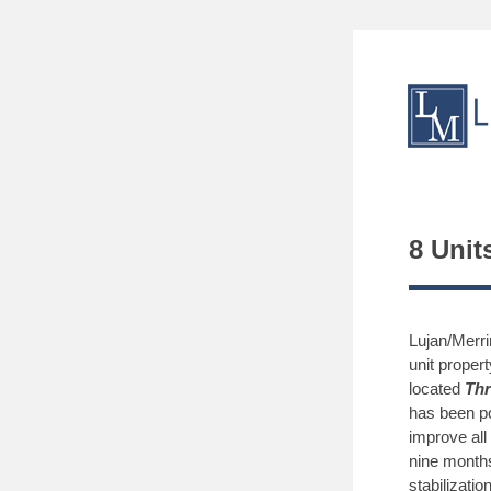
8 Unit
Lujan/Merr
unit proper
located
Thr
has been p
improve all
nine months
stabilization