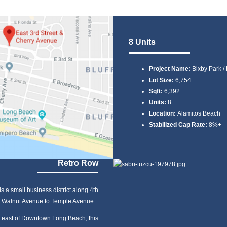
8 Units
Project Name:
Bixby Park /
Lot Size:
6,754
Sqft:
6,392
Units:
8
Location:
Alamitos Beach
Stabilized Cap Rate:
8%+
Retro Row
s a small business district along 4th
 Walnut Avenue to Temple Avenue.
 east of Downtown Long Beach, this