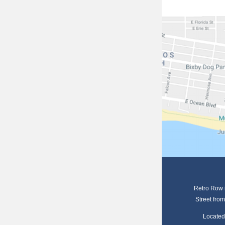
Retro Row i
S
treet
from
Located