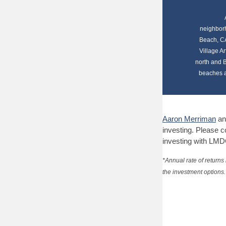
neighborh
Beach, CA
Village Ar
north and B
beaches a
Aaron Merriman
an
investing.
Please co
investing with LMD
*Annual rate of returns
the investment options. 