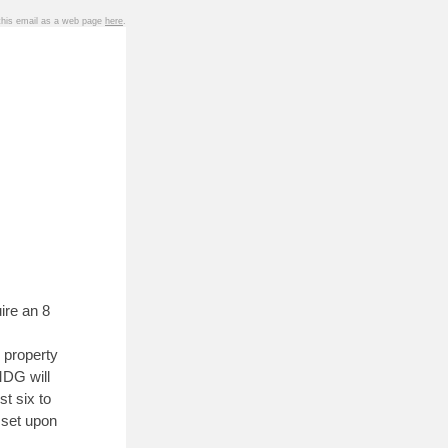
 this email as a web page
here
.
ire an 8
 property
MDG will
st six to
sset upon