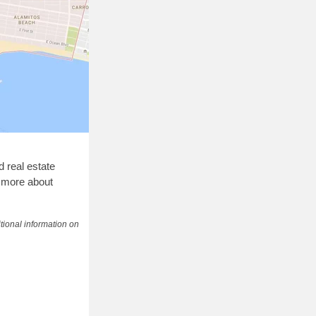
d real estate
g more about
tional information on