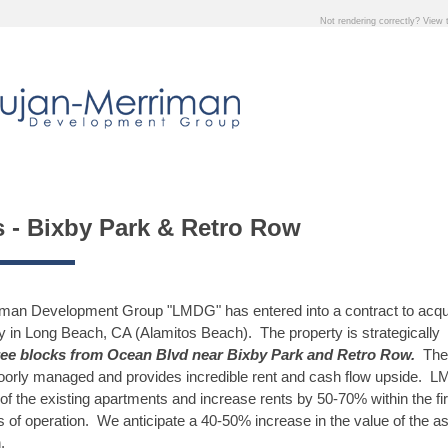
Not rendering correctly? View
s - Bixby Park & Retro Row
iman Development Group "LMDG" has entered into a contract to acqu
ty in Long Beach, CA (Alamitos Beach). The property is strategically
ee blocks from Ocean Blvd near Bixby Park and Retro Row.
The
oorly managed and provides incredible rent and cash flow upside. L
 of the existing apartments and increase rents by 50-70% within the fir
 of operation. We anticipate a 40-50% increase in the value of the a
.