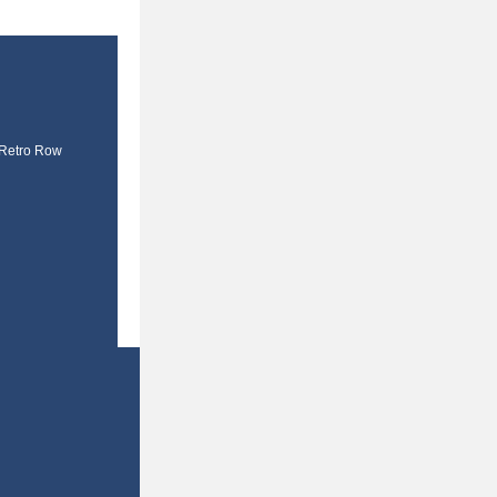
 Retro Row