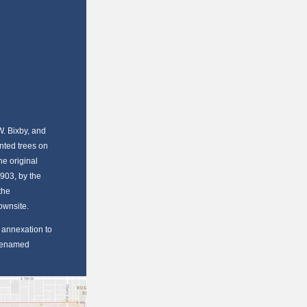
W. Bixby, and
nted trees on
e original
1903, by the
the
Townsite.
r annexation to
 renamed