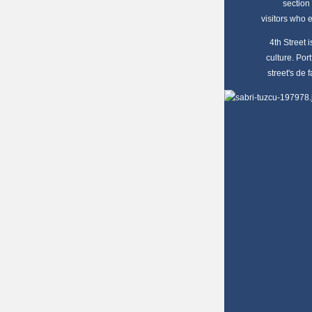
section 
visitors who 
4th Street
culture. Por
street's de 