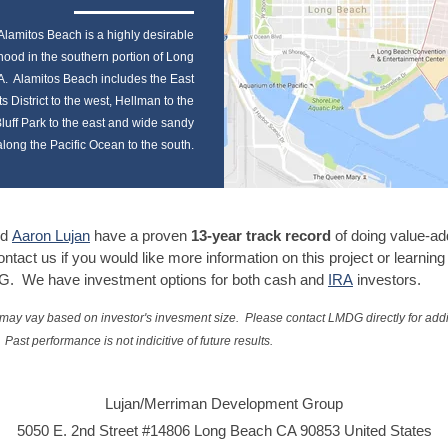
Alamitos Beach is a highly desirable
ood in the southern portion of Long
. Alamitos Beach includes the East
ts District to the west, Hellman to the
luff Park to the east and wide sandy
long the Pacific Ocean to the south.
d
Aaron Lujan
have a proven
13-year track record
of doing value-ad
ntact us if you would like more information on this project or learnin
G. We have investment options for both cash and
IRA
investors.
 may vay based on investor's invesment size. Please contact LMDG directly for addi
Past performance is not indicitive of future results.
Lujan/Merriman Development Group
5050 E. 2nd Street #14806 Long Beach CA 90853 United States