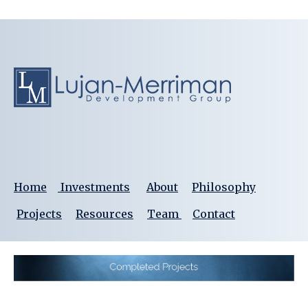
Home
Investments
About
Philosophy
Projects
Resources
Team
Contact