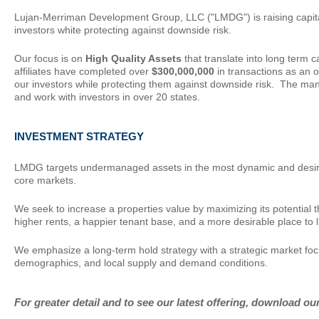
Lujan-Merriman Development Group, LLC ("LMDG") is raising capital 
investors white protecting against downside risk.
Our focus is on
High Quality Assets
that translate into long term
affiliates have completed over
$300,000,000
in transactions as an o
our investors while protecting them against downside risk. The ma
and work with investors in over 20 states.
INVESTMENT
STRATEGY
LMDG targets undermanaged assets in the most dynamic and desirable
core markets.
We seek to increase a properties value by maximizing its potential 
higher rents, a happier tenant base, and a more desirable place to l
We emphasize a long-term hold strategy with a strategic market fo
demographics, and local supply and demand conditions.
For greater detail and to see our latest offering, download ou