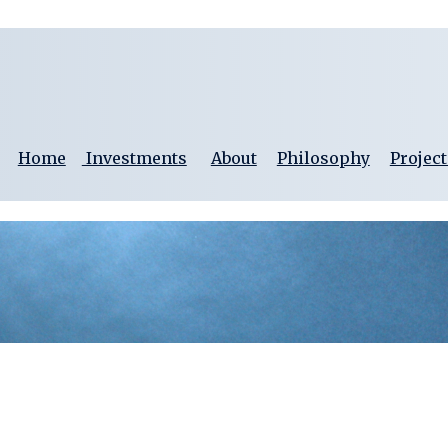
Home
Investments
About
Philosophy
Project