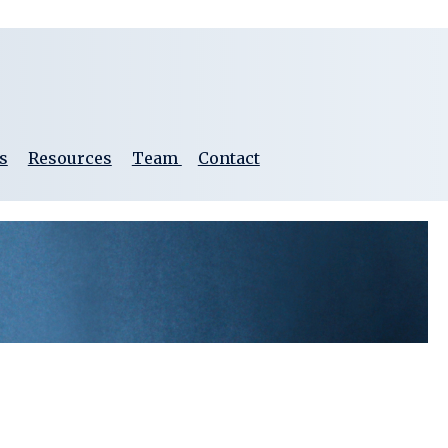
s
Resources
Team
Contact