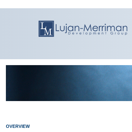
OVERVIEW