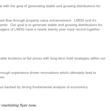
with the goal of generating stable and growing distributions for
 cash flow through property value enhancement. LMDG and it's
wner. Our goal is to generate stable and growing distributions for
nagers of LMDG have a nearly twenty year track record together
 locations at fair prices with long-term hold strategies within our
through experience driven renovations which ultimately lead to
ive.
cus backed by strong fundamental analysis of economics,
r marketing flyer now.