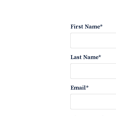
First Name
*
Last Name
*
Email
*