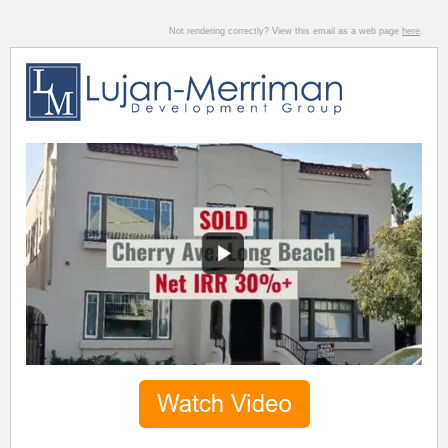
Not rendering correctly? View this email as a web page
here
.