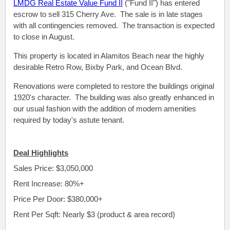
LMDG Real Estate Value Fund II
("Fund II") has entered
escrow to sell 315 Cherry Ave. The sale is in late stages
with all contingencies removed. The transaction is expected
to close in August.
This property is located
in Alamitos Beach near the highly
desirable Retro Row, Bixby Park, and Ocean Blvd.
Renovations were completed to restore the buildings original
1920's character. The building was also greatly enhanced in
our usual fashion with the addition of modern amenities
required by today's astute tenant.
Deal Highlights
Sales Price: $3,050,000
Rent Increase: 80%+
Price Per Door: $380,000+
Rent Per Sqft: Nearly $3 (product & area record)